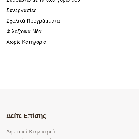
Συνεργασίες
Σχολικά Προγράμματα
Φιλοζωικά Νέα
Χωρίς Κατηγορία
Δείτε Επίσης
Δημοτικά Κτηνιατρεία