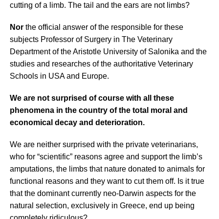
cutting of a limb. The tail and the ears are not limbs?
N
or
the official answer of the responsible for these
subjects Professor of Surgery in The Veterinary
Department of the Aristotle University of Salonika and the
studies and researches of the authoritative Veterinary
Schools in USA and Europe.
We are not surprised of course with all these
phenomena in the country of the total moral and
economical decay and deterioration.
We are neither surprised with the private veterinarians,
who for “scientific” reasons
agree and support the limb’s
amputations, the limbs that nature donated to animals for
functional reasons and they want to cut them off. Is it true
that the dominant currently neo-Darwin aspects for the
natural selection, exclusively in Greece, end up being
completely ridiculous?