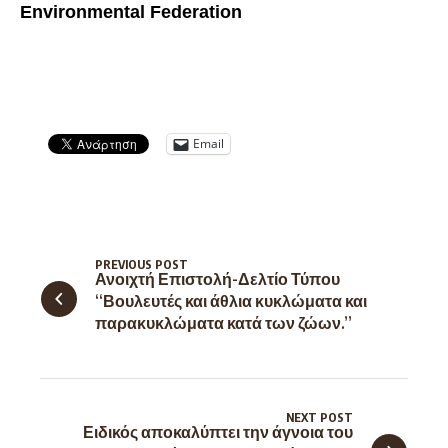
Environmental Federation
Email
PREVIOUS POST
Ανοιχτή Επιστολή-Δελτίο Τύπου
“Βουλευτές και άθλια κυκλώματα και
παρακυκλώματα κατά των ζώων.”
NEXT POST
Ειδικός αποκαλύπτει την άγνοια του