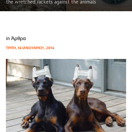
the wretched rackets against the animals
in
Άρθρα
ΤΡΊΤΗ, 14 ΙΑΝΟΥΑΡΊΟΥ, 2014