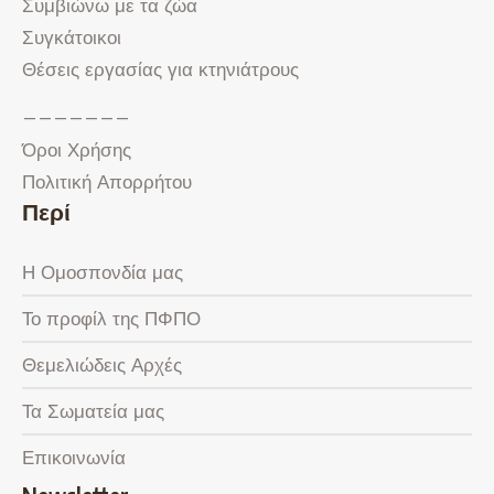
Συμβιώνω με τα ζώα
Συγκάτοικοι
Θέσεις εργασίας για κτηνιάτρους
———————
Όροι Χρήσης
Πολιτική Απορρήτου
Περί
Η Ομοσπονδία μας
Το προφίλ της ΠΦΠΟ
Θεμελιώδεις Αρχές
Τα Σωματεία μας
Επικοινωνία