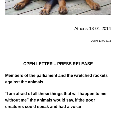
Athens 13-01-2014
Αθήνα
13.01.2014
OPEN LETTER – PRESS RELEASE
Members of the parliament and the wretched
rackets
against the animals.
“
I am afraid of all these things that will happen to me
without me” the animals would say, if
the poor
creatures could speak and had a voice