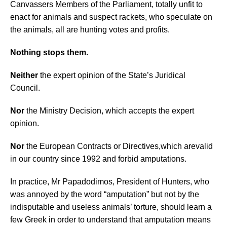
Canvassers Members of the Parliament, totally unfit to
enact for animals and suspect rackets, who speculate on
the animals, all
are hunting votes and profits.
Nothing stops them.
Neither
the expert opinion of the State’s Juridical
Council.
Nor
the Ministry Decision, which accepts the expert
opinion.
N
or
the European Contracts or Directives,
which are
valid
in our country since 1992 and forbid amputations.
I
n practice, Mr Papadodimos, President of Hunters, who
was annoyed by the word “amputation” but not by the
indisputable and useless animals’ torture, should learn a
few Greek in order to understand that amputation means