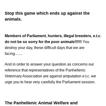
Stop this game which ends up against the
animals.
Members of Parliament, hunters, illegal breeders, e.t.c.
do not be so sorry for the poor animals!!!!!!
You
destroy your day, these difficult days that we are
facing……
And in order to answer your question as concerns our
reference that representatives of the Panhellenic
Veterinary Association are against amputation e.t.c. we
urge you to hear very carefully the Parliament session.
The
Panhellenic Animal Welfare and