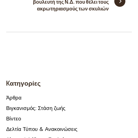
βουλευτή της Ν.Δ. που θέλει τους
ακρωτηριασμούς των σκυλιών
Kατηγορίες
Άρθρα
Βιγκανισμός: Στάση ζωής
Βίντεο
Δελτία Τύπου & Ανακοινώσεις