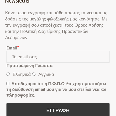
Newsletter
Κάνε τώρα εγγραφή και μάθε πρώτος τα νέα και τις
δράσεις της μεγάλης φιλοζωικής μας κοινότητας! Με
την εγγραφή σου αποδέχεσαι τους Όρους Χρήσης
και την Πολιτική Διαχείρισης Προσωπικών
Δεδομένων.
Email
*
Προτιμώμενη Γλώσσα
Ελληνικά
Αγγλικά
Αποδέχομαι ότι η Π.Φ.Π.Ο. θα χρησιμοποιήσει
τη διεύθυνση email μου για να μου στείλει νέα και
πληροφορίες.