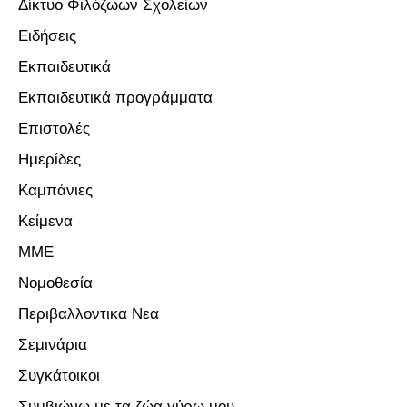
Δίκτυο Φιλόζωων Σχολείων
Ειδήσεις
Εκπαιδευτικά
Εκπαιδευτικά προγράμματα
Επιστολές
Ημερίδες
Καμπάνιες
Κείμενα
ΜΜΕ
Νομοθεσία
Περιβαλλοντικα Νεα
Σεμινάρια
Συγκάτοικοι
Συμβιώνω με τα ζώα γύρω μου