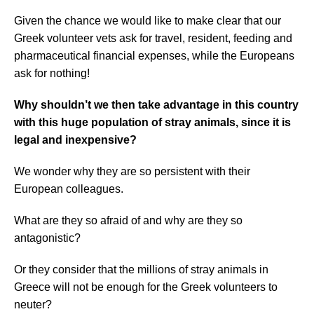
Given the chance we would like to make clear that our
Greek volunteer vets ask for travel, resident, feeding and
pharmaceutical financial expenses, while the Europeans
ask for nothing!
Why shouldn’t we then take advantage in this country
with this huge population of stray animals, since it is
legal and inexpensive?
We wonder why they are so persistent with
their
European colleagues.
What are they so afraid of and why are they so
antagonistic?
Or they consider that the millions of stray animals in
Greece will not be enough for the Greek volunteers to
neuter?