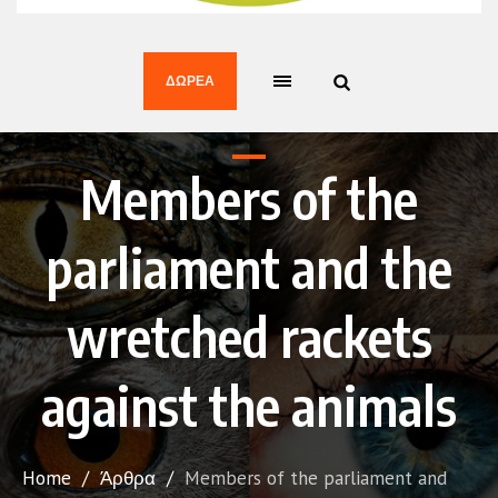
ΔΩΡΕΆ
Members of the
parliament and the
wretched rackets
against the animals
Home
/
Άρθρα
/
Members of the parliament and