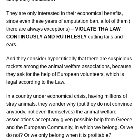
They are
only interested in their economical benefits,
since even these years of amputation ban, a lot of them (
there are always exceptions) –
VIOLATE THA LAW
CONTINOUSLY AND RUTHLESLY
cutting tails and
ears.
And they consider hypocritically that there are suspicious
rackets among the animal welfare associations, because
they ask for the help of European volunteers, which is
legal according to the Law.
In a country under economical crisis, having millions of
stray animals, they wonder why (but they do not convince
anybody
, not even themselves) the animal welfare
associations accept any given possible help from Greece
and the European Community, in which we belong. Or we
do not? Or we only belong when it is profitable?