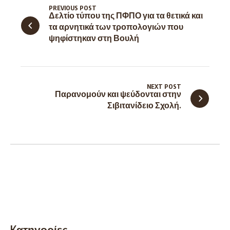
PREVIOUS POST
Δελτίο τύπου της ΠΦΠΟ για τα θετικά και
τα αρνητικά των τροπολογιών που
ψηφίστηκαν στη Βουλή
NEXT POST
Παρανομούν και ψεύδονται στην
Σιβιτανίδειο Σχολή.
Kατηγορίες