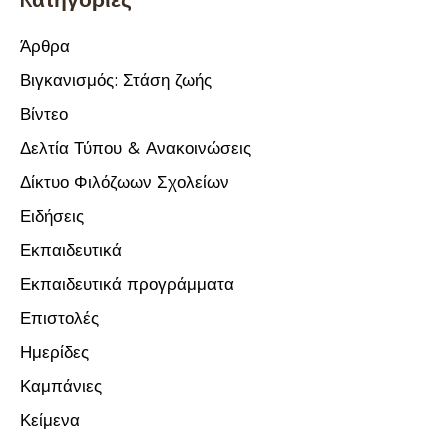
Άρθρα
Βιγκανισμός: Στάση ζωής
Βίντεο
Δελτία Τύπου & Ανακοινώσεις
Δίκτυο Φιλόζωων Σχολείων
Ειδήσεις
Εκπαιδευτικά
Εκπαιδευτικά προγράμματα
Επιστολές
Ημερίδες
Καμπάνιες
Κείμενα