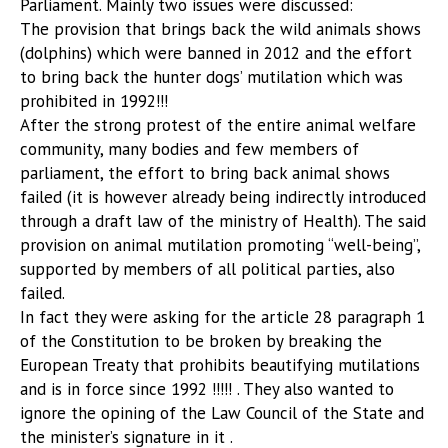
Parliament. Mainly two issues were discussed:
The provision that brings back the wild animals shows
(dolphins) which were banned in 2012 and the effort
to bring back the hunter dogs’ mutilation which was
prohibited in 1992!!!
After the strong protest of the entire animal welfare
community, many bodies and few members of
parliament, the effort to bring back animal shows
failed (it is however already being indirectly introduced
through a draft law of the ministry of Health). The said
provision on animal mutilation promoting “well-being”,
supported by members of all political parties, also
failed.
In fact they were asking for the article 28 paragraph 1
of the Constitution to be broken by breaking the
European Treaty that prohibits beautifying mutilations
and is in force since 1992 !!!!! . They also wanted to
ignore the opining of the Law Council of the State and
the minister’s signature in it .