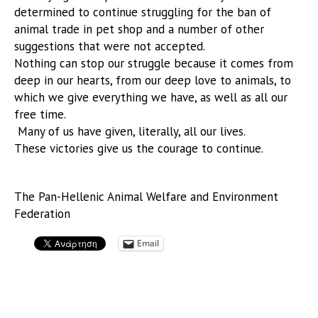
determined to continue struggling for the ban of
animal trade in pet shop and a number of other
suggestions that were not accepted.
Nothing can stop our struggle because it comes from
deep in our hearts, from our deep love to animals, to
which we give everything we have, as well as all our
free time.
Many of us have given, literally, all our lives.
These victories give us the courage to continue.
The Pan-Hellenic Animal Welfare and Environment
Federation
Email