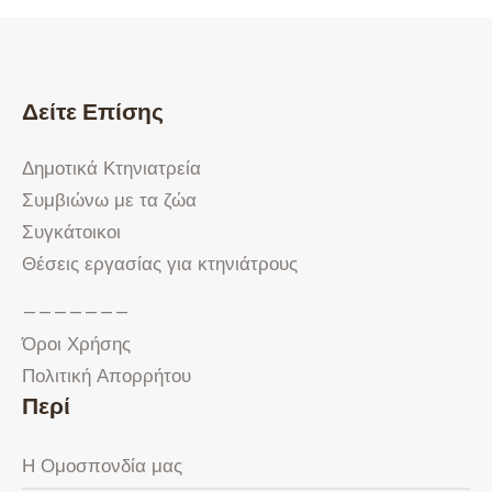
Δείτε Επίσης
Δημοτικά Κτηνιατρεία
Συμβιώνω με τα ζώα
Συγκάτοικοι
Θέσεις εργασίας για κτηνιάτρους
———————
Όροι Χρήσης
Πολιτική Απορρήτου
Περί
Η Ομοσπονδία μας