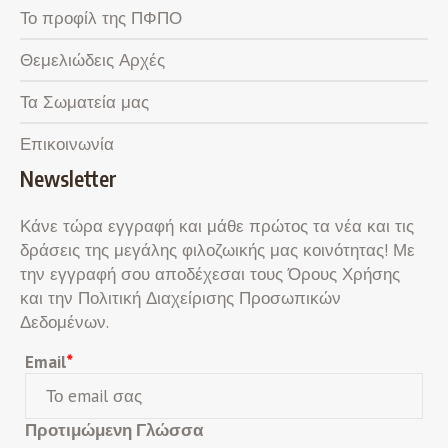
Το προφίλ της ΠΦΠΟ
Θεμελιώδεις Αρχές
Τα Σωματεία μας
Επικοινωνία
Newsletter
Κάνε τώρα εγγραφή και μάθε πρώτος τα νέα και τις
δράσεις της μεγάλης φιλοζωικής μας κοινότητας! Με
την εγγραφή σου αποδέχεσαι τους Όρους Χρήσης
και την Πολιτική Διαχείρισης Προσωπικών
Δεδομένων.
Email
*
Προτιμώμενη Γλώσσα