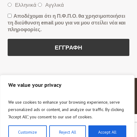
Ελληνικά
Αγγλικά
Αποδέχομαι ότι η Π.Φ.Π.Ο. θα χρησιμοποιήσει
τη διεύθυνση email μου για να μου στείλει νέα και
πληροφορίες.
We value your privacy
Copyright © 2020 Π.Φ.Π.Ο. Πανελλαδική Φιλοζωική
και Περιβαλλοντική Ομοσπονδία. All Rights Reserved.
We use cookies to enhance your browsing experience, serve
personalized ads or content, and analyze our traffic. By clicking
"Accept All", you consent to our use of cookies.
Customize
Reject All
Accept All