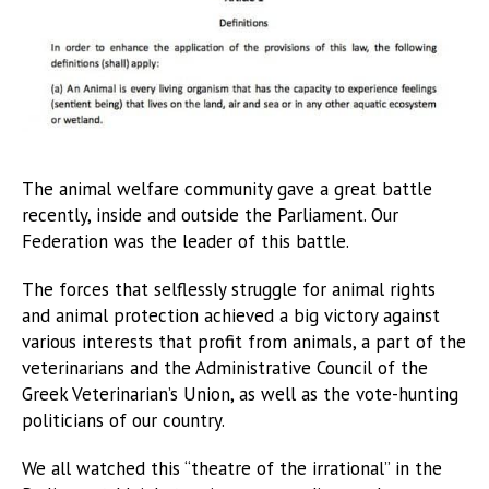
The animal welfare community gave a great battle
recently, inside and outside the Parliament. Our
Federation was the leader of this battle.
The forces that selflessly struggle for animal rights
and animal protection achieved a big victory against
various interests that profit from animals, a part of the
veterinarians and the Administrative Council of the
Greek Veterinarian’s Union, as well as the vote-hunting
politicians of our country.
We all watched this “theatre of the irrational” in the