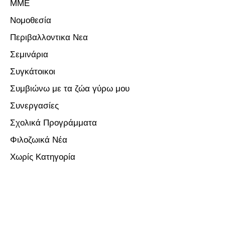
ΜΜΕ
Νομοθεσία
Περιβαλλοντικα Νεα
Σεμινάρια
Συγκάτοικοι
Συμβιώνω με τα ζώα γύρω μου
Συνεργασίες
Σχολικά Προγράμματα
Φιλοζωικά Νέα
Χωρίς Κατηγορία