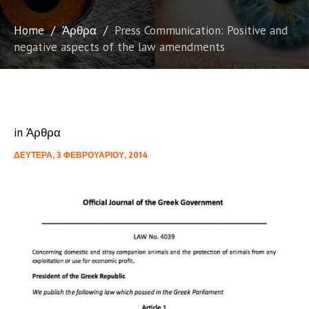
Home
/
Άρθρα
/
Press Communication: Positive and
negative aspects of the law amendments
in
Άρθρα
ΔΕΥΤΈΡΑ, 3 ΦΕΒΡΟΥΑΡΊΟΥ, 2014