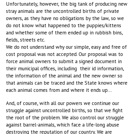
Unfortunately, however, the big tank of producing new
stray animals are the uncontrolled births of private
owners, as they have no obligations by the law, so we
do not know what happened to the puppies/kittens
and whether some of them ended up in rubbish bins,
fields, streets etc.
We do not understand why our simple, easy and free of
cost proposal was not accepted. Our proposal was to
force animal owners to submit a signed document in
their municipal offices, including their id information,
the information of the animal and the new owner so
that animals can be traced and the State knows where
each animal comes from and where it ends up…
And, of course, with all our powers we continue our
struggle against uncontrolled births, so that we fight
the root of the problem. We also control our struggle
against barrel-animals, which face a life-long abuse
destroying the reputation of our country. We are