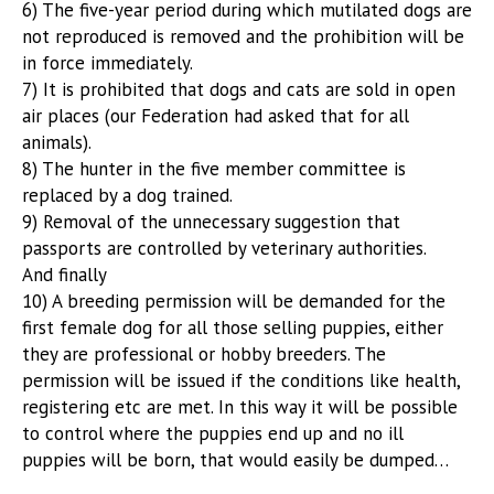
6) The five-year period during which mutilated dogs are
not reproduced is removed and the prohibition will be
in force immediately.
7) It is prohibited that dogs and cats are sold in open
air places (our Federation had asked that for all
animals).
8) The hunter in the five member committee is
replaced by a dog trained.
9) Removal of the unnecessary suggestion that
passports are controlled by veterinary authorities.
And finally
10) A breeding permission will be demanded for the
first female dog for all those selling puppies, either
they are professional or hobby breeders. The
permission will be issued if the conditions like health,
registering etc are met. In this way it will be possible
to control where the puppies end up and no ill
puppies will be born, that would easily be dumped…