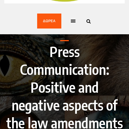
ΔΩΡΕΆ
Press
Communication:
Positive and
negative aspects of
the law amendments