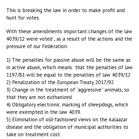
This is breaking the law in order to make profit and
hunt for votes.
With these amendments important changes of the law
4039/12 were voted , as a result of the actions and the
pressure of our Federation:
1) The penalties for passive abuse will be the same as
in active abuse, which means that the penalties of law
1197/81 will be equal to the penalties of law 4039/12
2) Penalization of the European Treaty 2017/92
3) Change in the treatment of “aggressive” animals, so
that they are not euthanized.
4) Obligatory electronic marking of sheepdogs, which
were exempted in the law 4039.
5) Elimination of old-fashioned views on the kalaazar
disease and the obligation of municipal authorities to
take on treatment cost.